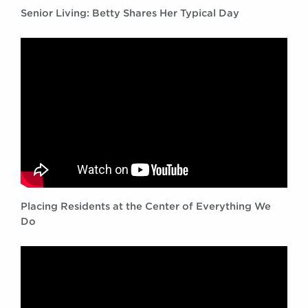
Senior Living: Betty Shares Her Typical Day
Placing Residents at the Center of Everything We
Do