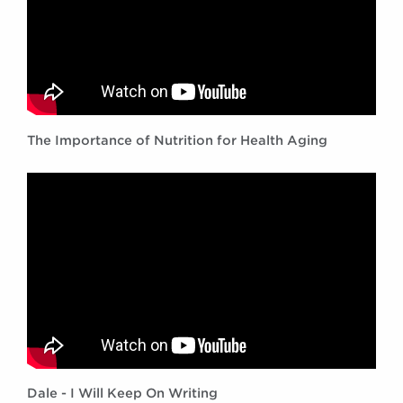
The Importance of Nutrition for Health Aging
Dale - I Will Keep On Writing