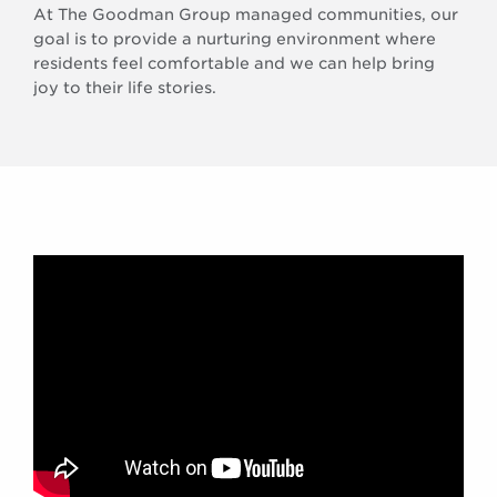
At The Goodman Group managed communities, our
goal is to provide a nurturing environment where
residents feel comfortable and we can help bring
joy to their life stories.