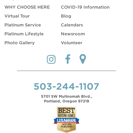
WHY CHOOSE HERE
COVID-19 Information
Virtual Tour
Blog
Platinum Service
Calendars
Platinum Lifestyle
Newsroom
Photo Gallery
Volunteer
503-244-1107
5701 SW Multnomah Blvd.,
Portland, Oregon 97219