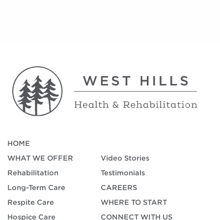
HOME
WHAT WE OFFER
Video Stories
Rehabilitation
Testimonials
Long-Term Care
CAREERS
Respite Care
WHERE TO START
Hospice Care
CONNECT WITH US