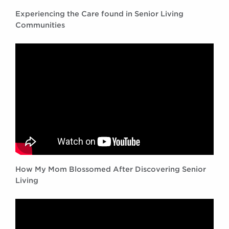
Experiencing the Care found in Senior Living
Communities
How My Mom Blossomed After Discovering Senior
Living