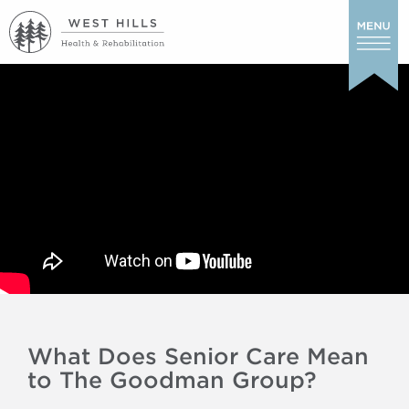
What Does Senior Care Mean
to The Goodman Group?