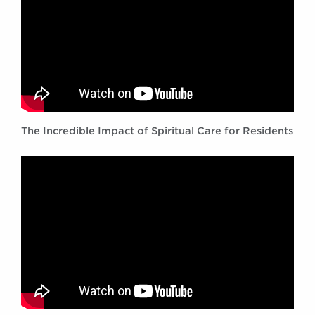
The Incredible Impact of Spiritual Care for Residents